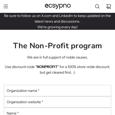
S
k
i
Be sure to follow us on
X.com
and
LinkedIn
to keep updated on the
p
latest news and discussions.
t
We're growing every day!
o
c
o
The Non-Profit program
n
t
We are in full support of noble causes.
e
n
Use discount code "
NONPROFIT
" for a 100% store-wide discount,
t
but get cleared first. ;)
O
r
g
O
a
r
n
g
N