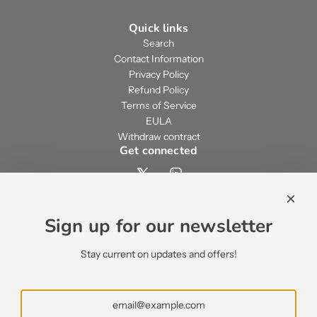
Quick links
Search
Contact Information
Privacy Policy
Refund Policy
Terms of Service
EULA
Withdraw contract
Get connected
Contact us
contact@ecsypno.com
Sign up for our newsletter
support@ecsypno.com
sales@ecsypno.com
Stay current on updates and offers!
Subscribe