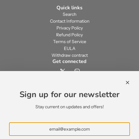
Quick links
Search
Contact Information
Privacy Policy
Refund Policy
Terms of Service
EULA
Withdraw contract
Get connected
Contact us
contact@ecsypno.com
Sign up for our newsletter
support@ecsypno.com
sales@ecsypno.com
Stay current on updates and offers!
Subscribe