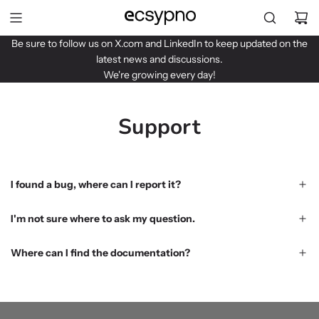
S
k
i
Be sure to follow us on
X.com
and
LinkedIn
to keep updated on the
p
latest news and discussions.
t
We're growing every day!
o
c
o
Support
n
t
e
n
I found a bug, where can I report it?
t
I'm not sure where to ask my question.
Where can I find the documentation?