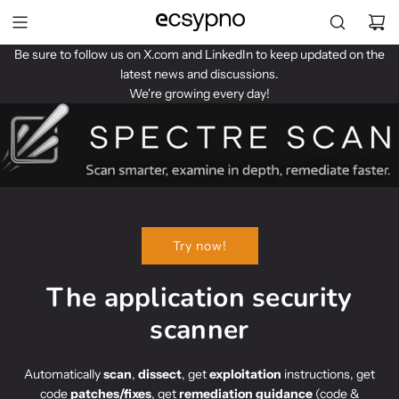
S
k
i
Be sure to follow us on
X.com
and
LinkedIn
to keep updated on the
p
latest news and discussions.
t
We're growing every day!
o
c
o
n
t
e
n
t
Try now!
The application security
scanner
Automatically
scan
,
dissect
, get
exploitation
instructions, get
code
patches/fixes
, get
remediation guidance
(code &