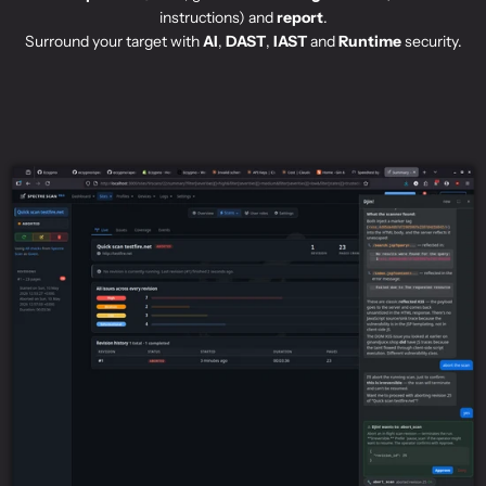
instructions) and
report
.
Surround your target with
AI
,
DAST
,
IAST
and
Runtime
security.