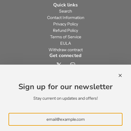
Quick links
Search
Contact Information
Privacy Policy
Refund Policy
Terms of Service
EULA
Withdraw contract
Get connected
Contact us
contact@ecsypno.com
Sign up for our newsletter
support@ecsypno.com
sales@ecsypno.com
Stay current on updates and offers!
Subscribe