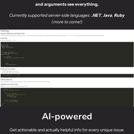
and arguments see everything.
Currently supported
server-side languages:
.NET
,
Java
,
Ruby
(more to come!)
AI-powered
Get actionable and actually helpful info for every unique issue.