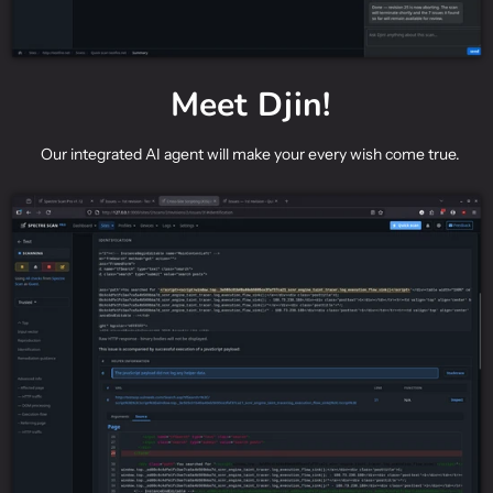
Meet Djin!
Our integrated AI agent will make your every wish come true.