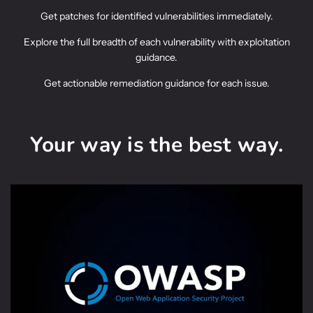
Get patches for identified vulnerabilities immediately.
Explore the full breadth of each vulnerability with exploitation
guidance.
Get actionable remediation guidance for each issue.
Your way is the best way.