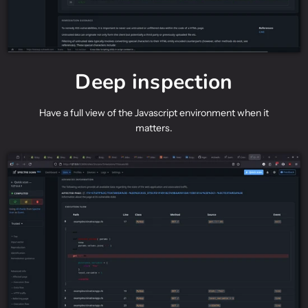
Deep inspection
Have a full view of the Javascript environment when it
matters.