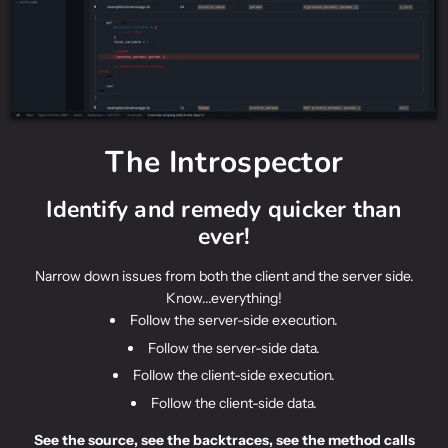
The Introspector
Identify and remedy quicker than
ever!
Narrow down issues from both the client and the server side.
Know...everything!
Follow the server-side execution.
Follow the server-side data.
Follow the client-side execution.
Follow the client-side data.
See the source, see the backtraces, see the method calls