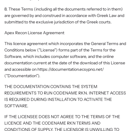
8. These Terms (including all the documents referred to in them)
are governed by and construed in accordance with Greek Law and
submitted to the exclusive jurisdiction of the Greek courts.
Apex Recon License Agreement
This licence agreement which incorporates the General Terms and
Conditions below ("License") forms part of the Terms for the
Software, which includes computer software, and the online
documentation current at the date of the download of this License
and accessible on https://documentation.ecsypno.net/
("Documentation").
THE DOCUMENTATION CONTAINS THE SYSTEM
REQUIREMENTS TO RUN CODENAME RKN. INTERNET ACCESS
IS REQUIRED DURING INSTALLATION TO ACTIVATE THE
SOFTWARE.
IF THE LICENSEE DOES NOT AGREE TO THE TERMS OF THE
LICENCE AND THE CODENAME RKN TERMS AND
CONDITIONS OF SUPPLY, THE LICENSOR IS UNWILLING TO