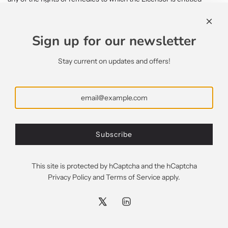
under the License, this shall not constitute a waiver of such rights
or remedies and shall not relieve the Licensee from compliance
with such obligations.
Sign up for our newsletter
15.2. A waiver by the Licensor of any default shall not constitute a
Stay current on updates and offers!
waiver of any subsequent default.
15.3. No waiver by the Licensor of any of the provisions of the
License shall be effective unless it is expressly stated to be a
waiver and is communicated to the Licensee in writing.
16. SEVERABILITY
Subscribe
If any of the terms of the License are determined by any
competent authority to be invalid, unlawful or unenforceable to any
extent, such term, condition or provision will to that extent be
This site is protected by hCaptcha and the hCaptcha
severed from the remaining terms, conditions and provisions
Privacy Policy
and
Terms of Service
apply.
which will continue to be valid to the fullest extent permitted by
law.
17. ENTIRE AGREEMENT