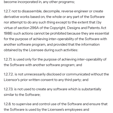
become incorporated in, any other programs;
1.2.7. not to disassemble, decompile, reverse engineer or create
derivative works based on, the whole or any part of the Software
nor attempt to do any such thing except to the extent that (by
virtue of section 296A of the Copyright, Designs and Patents Act
1988) such actions cannot be prohibited because they are essential
for the purpose of achieving inter-operability of the Software with
another software program, and provided that the information
obtained by the Licensee during such activities:
1.2.7.1. is used only for the purpose of achieving inter-operability of
the Software with another software program; and
1.2.7.2. is not unnecessarily disclosed or communicated without the
Licensor's prior written consent to any third party; and
1.2.7.3. is not used to create any software which is substantially
similar to the Software;
1.2.8. to supervise and control use of the Software and ensure that
the Software is used by the Licensee's employees and