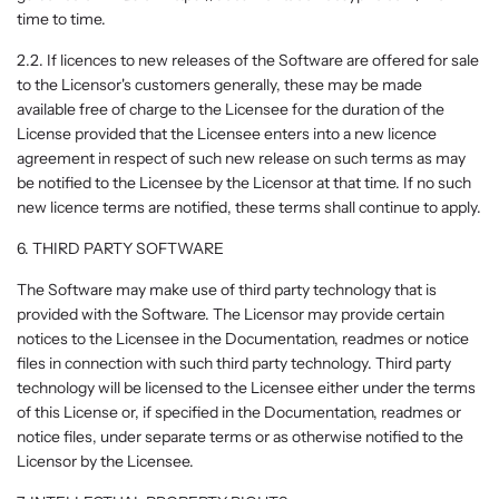
time to time.
2.2. If licences to new releases of the Software are offered for sale
to the Licensor's customers generally, these may be made
available free of charge to the Licensee for the duration of the
License provided that the Licensee enters into a new licence
agreement in respect of such new release on such terms as may
be notified to the Licensee by the Licensor at that time. If no such
new licence terms are notified, these terms shall continue to apply.
6. THIRD PARTY SOFTWARE
The Software may make use of third party technology that is
provided with the Software. The Licensor may provide certain
notices to the Licensee in the Documentation, readmes or notice
files in connection with such third party technology. Third party
technology will be licensed to the Licensee either under the terms
of this License or, if specified in the Documentation, readmes or
notice files, under separate terms or as otherwise notified to the
Licensor by the Licensee.