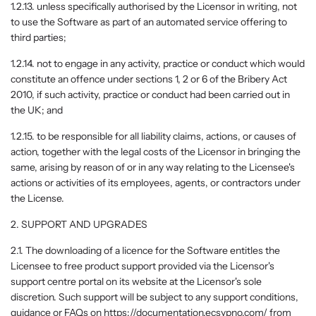
1.2.13. unless specifically authorised by the Licensor in writing, not
to use the Software as part of an automated service offering to
third parties;
1.2.14. not to engage in any activity, practice or conduct which would
constitute an offence under sections 1, 2 or 6 of the Bribery Act
2010, if such activity, practice or conduct had been carried out in
the UK; and
1.2.15. to be responsible for all liability claims, actions, or causes of
action, together with the legal costs of the Licensor in bringing the
same, arising by reason of or in any way relating to the Licensee's
actions or activities of its employees, agents, or contractors under
the License.
2. SUPPORT AND UPGRADES
2.1. The downloading of a licence for the Software entitles the
Licensee to free product support provided via the Licensor's
support centre portal on its website at the Licensor's sole
discretion. Such support will be subject to any support conditions,
guidance or FAQs on https://documentation.ecsypno.com/ from