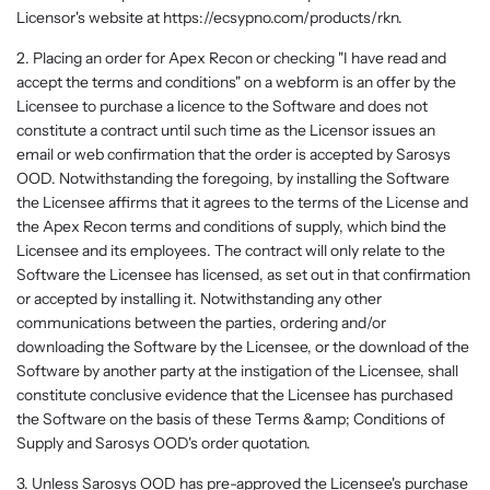
Licensor's website at https://ecsypno.com/products/rkn.
2. Placing an order for Apex Recon or checking "I have read and
accept the terms and conditions" on a webform is an offer by the
Licensee to purchase a licence to the Software and does not
constitute a contract until such time as the Licensor issues an
email or web confirmation that the order is accepted by Sarosys
OOD. Notwithstanding the foregoing, by installing the Software
the Licensee affirms that it agrees to the terms of the License and
the Apex Recon terms and conditions of supply, which bind the
Licensee and its employees. The contract will only relate to the
Software the Licensee has licensed, as set out in that confirmation
or accepted by installing it. Notwithstanding any other
communications between the parties, ordering and/or
downloading the Software by the Licensee, or the download of the
Software by another party at the instigation of the Licensee, shall
constitute conclusive evidence that the Licensee has purchased
the Software on the basis of these Terms &amp; Conditions of
Supply and Sarosys OOD's order quotation.
3. Unless Sarosys OOD has pre-approved the Licensee's purchase