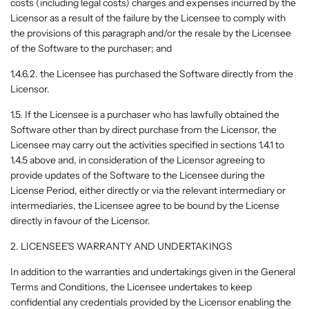
costs (including legal costs) charges and expenses incurred by the
Licensor as a result of the failure by the Licensee to comply with
the provisions of this paragraph and/or the resale by the Licensee
of the Software to the purchaser; and
1.4.6.2. the Licensee has purchased the Software directly from the
Licensor.
1.5. If the Licensee is a purchaser who has lawfully obtained the
Software other than by direct purchase from the Licensor, the
Licensee may carry out the activities specified in sections 1.4.1 to
1.4.5 above and, in consideration of the Licensor agreeing to
provide updates of the Software to the Licensee during the
License Period, either directly or via the relevant intermediary or
intermediaries, the Licensee agree to be bound by the License
directly in favour of the Licensor.
2. LICENSEE'S WARRANTY AND UNDERTAKINGS
In addition to the warranties and undertakings given in the General
Terms and Conditions, the Licensee undertakes to keep
confidential any credentials provided by the Licensor enabling the