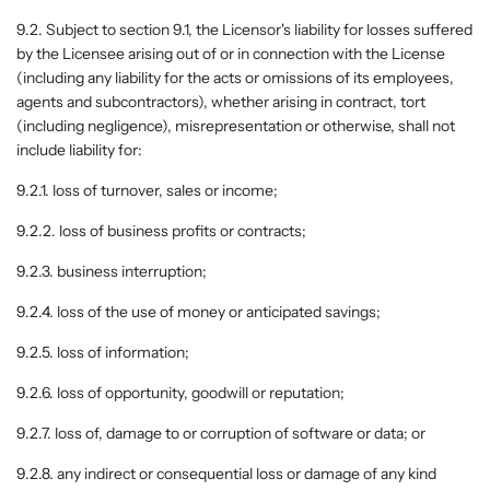
9.2. Subject to section 9.1, the Licensor's liability for losses suffered
by the Licensee arising out of or in connection with the License
(including any liability for the acts or omissions of its employees,
agents and subcontractors), whether arising in contract, tort
(including negligence), misrepresentation or otherwise, shall not
include liability for:
9.2.1. loss of turnover, sales or income;
9.2.2. loss of business profits or contracts;
9.2.3. business interruption;
9.2.4. loss of the use of money or anticipated savings;
9.2.5. loss of information;
9.2.6. loss of opportunity, goodwill or reputation;
9.2.7. loss of, damage to or corruption of software or data; or
9.2.8. any indirect or consequential loss or damage of any kind