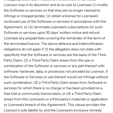
Licensor may in its discretion and at no cost to Licensee (i) modify
the Software or services so that they are no longer claimed to
infringe or misappropriate, (ii) obtain a license for Licensee's
continued use of the Software or services in accordance with this
Agreement, or (iii) terminate Licensee's subscriptions for such
Software or services upon 30 days' written notice and refund
Licensee any prepaid fees covering the remainder of the term of
the terminated licence. The above defence and indemnification
obligations do not apply if (1) the allegation does not state with
specificity that the Software or services are the basis of the Third
Party Claim; (2) a Third Party Claim arises from the use or
combination of the Software or services or any part thereof with
software, hardware, data, or processes not provided by Licensor, if
the Software or Services or use thereof would not infringe without
such combination; (3) a Third Party Claim arises from Software or
services for which there is no charge or has been provided on a
free trial or community licence basis; or (4) a Third Party Claim
arises from the Licensee's or a third party's materials or application
or Licensee's breach of this Agreement. This clause provides the
Licensor's sole liability to, and the Licensee's exclusive remedy