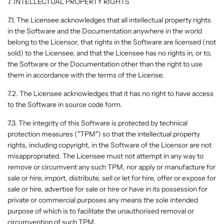
7. INTELLECTUAL PROPERTY RIGHTS
7.1. The Licensee acknowledges that all intellectual property rights
in the Software and the Documentation anywhere in the world
belong to the Licensor, that rights in the Software are licensed (not
sold) to the Licensee, and that the Licensee has no rights in, or to,
the Software or the Documentation other than the right to use
them in accordance with the terms of the License.
7.2. The Licensee acknowledges that it has no right to have access
to the Software in source code form.
7.3. The integrity of this Software is protected by technical
protection measures ("TPM") so that the intellectual property
rights, including copyright, in the Software of the Licensor are not
misappropriated. The Licensee must not attempt in any way to
remove or circumvent any such TPM, nor apply or manufacture for
sale or hire, import, distribute, sell or let for hire, offer or expose for
sale or hire, advertise for sale or hire or have in its possession for
private or commercial purposes any means the sole intended
purpose of which is to facilitate the unauthorised removal or
circumvention of such TPM.