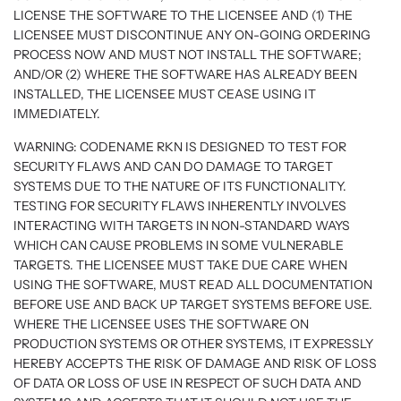
LICENSE THE SOFTWARE TO THE LICENSEE AND (1) THE
LICENSEE MUST DISCONTINUE ANY ON-GOING ORDERING
PROCESS NOW AND MUST NOT INSTALL THE SOFTWARE;
AND/OR (2) WHERE THE SOFTWARE HAS ALREADY BEEN
INSTALLED, THE LICENSEE MUST CEASE USING IT
IMMEDIATELY.
WARNING: CODENAME RKN IS DESIGNED TO TEST FOR
SECURITY FLAWS AND CAN DO DAMAGE TO TARGET
SYSTEMS DUE TO THE NATURE OF ITS FUNCTIONALITY.
TESTING FOR SECURITY FLAWS INHERENTLY INVOLVES
INTERACTING WITH TARGETS IN NON-STANDARD WAYS
WHICH CAN CAUSE PROBLEMS IN SOME VULNERABLE
TARGETS. THE LICENSEE MUST TAKE DUE CARE WHEN
USING THE SOFTWARE, MUST READ ALL DOCUMENTATION
BEFORE USE AND BACK UP TARGET SYSTEMS BEFORE USE.
WHERE THE LICENSEE USES THE SOFTWARE ON
PRODUCTION SYSTEMS OR OTHER SYSTEMS, IT EXPRESSLY
HEREBY ACCEPTS THE RISK OF DAMAGE AND RISK OF LOSS
OF DATA OR LOSS OF USE IN RESPECT OF SUCH DATA AND