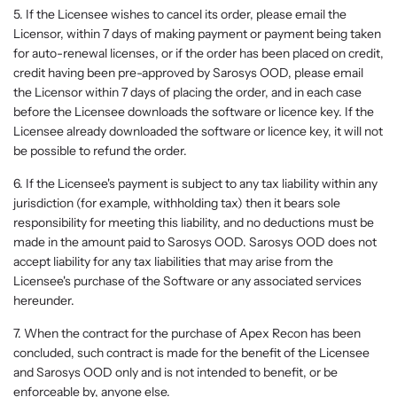
5. If the Licensee wishes to cancel its order, please email the
Licensor, within 7 days of making payment or payment being taken
for auto-renewal licenses, or if the order has been placed on credit,
credit having been pre-approved by Sarosys OOD, please email
the Licensor within 7 days of placing the order, and in each case
before the Licensee downloads the software or licence key. If the
Licensee already downloaded the software or licence key, it will not
be possible to refund the order.
6. If the Licensee's payment is subject to any tax liability within any
jurisdiction (for example, withholding tax) then it bears sole
responsibility for meeting this liability, and no deductions must be
made in the amount paid to Sarosys OOD. Sarosys OOD does not
accept liability for any tax liabilities that may arise from the
Licensee's purchase of the Software or any associated services
hereunder.
7. When the contract for the purchase of Apex Recon has been
concluded, such contract is made for the benefit of the Licensee
and Sarosys OOD only and is not intended to benefit, or be
enforceable by, anyone else.