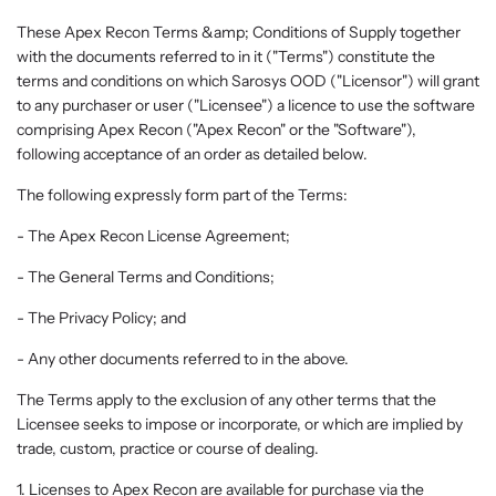
These Apex Recon Terms &amp; Conditions of Supply together
with the documents referred to in it ("Terms") constitute the
terms and conditions on which Sarosys OOD ("Licensor") will grant
to any purchaser or user ("Licensee") a licence to use the software
comprising Apex Recon ("Apex Recon" or the "Software"),
following acceptance of an order as detailed below.
The following expressly form part of the Terms:
- The Apex Recon License Agreement;
- The General Terms and Conditions;
- The Privacy Policy; and
- Any other documents referred to in the above.
The Terms apply to the exclusion of any other terms that the
Licensee seeks to impose or incorporate, or which are implied by
trade, custom, practice or course of dealing.
1. Licenses to Apex Recon are available for purchase via the