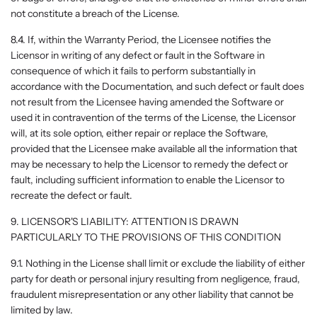
not constitute a breach of the License.
8.4. If, within the Warranty Period, the Licensee notifies the
Licensor in writing of any defect or fault in the Software in
consequence of which it fails to perform substantially in
accordance with the Documentation, and such defect or fault does
not result from the Licensee having amended the Software or
used it in contravention of the terms of the License, the Licensor
will, at its sole option, either repair or replace the Software,
provided that the Licensee make available all the information that
may be necessary to help the Licensor to remedy the defect or
fault, including sufficient information to enable the Licensor to
recreate the defect or fault.
9. LICENSOR'S LIABILITY: ATTENTION IS DRAWN
PARTICULARLY TO THE PROVISIONS OF THIS CONDITION
9.1. Nothing in the License shall limit or exclude the liability of either
party for death or personal injury resulting from negligence, fraud,
fraudulent misrepresentation or any other liability that cannot be
limited by law.