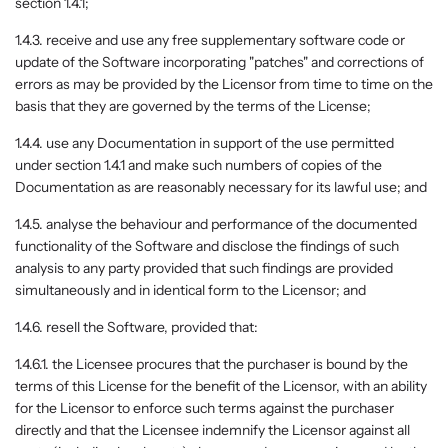
section 1.4.1;
1.4.3. receive and use any free supplementary software code or
update of the Software incorporating "patches" and corrections of
errors as may be provided by the Licensor from time to time on the
basis that they are governed by the terms of the License;
1.4.4. use any Documentation in support of the use permitted
under section 1.4.1 and make such numbers of copies of the
Documentation as are reasonably necessary for its lawful use; and
1.4.5. analyse the behaviour and performance of the documented
functionality of the Software and disclose the findings of such
analysis to any party provided that such findings are provided
simultaneously and in identical form to the Licensor; and
1.4.6. resell the Software, provided that:
1.4.6.1. the Licensee procures that the purchaser is bound by the
terms of this License for the benefit of the Licensor, with an ability
for the Licensor to enforce such terms against the purchaser
directly and that the Licensee indemnify the Licensor against all