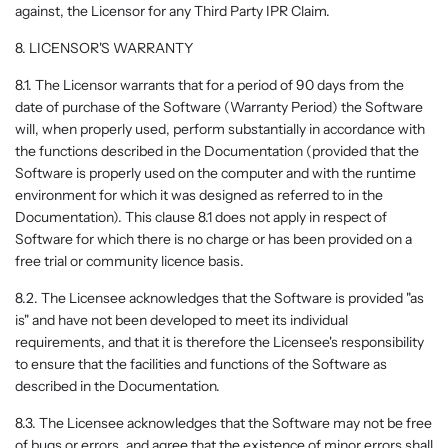
against, the Licensor for any Third Party IPR Claim.
8. LICENSOR'S WARRANTY
8.1. The Licensor warrants that for a period of 90 days from the
date of purchase of the Software (Warranty Period) the Software
will, when properly used, perform substantially in accordance with
the functions described in the Documentation (provided that the
Software is properly used on the computer and with the runtime
environment for which it was designed as referred to in the
Documentation). This clause 8.1 does not apply in respect of
Software for which there is no charge or has been provided on a
free trial or community licence basis.
8.2. The Licensee acknowledges that the Software is provided "as
is" and have not been developed to meet its individual
requirements, and that it is therefore the Licensee's responsibility
to ensure that the facilities and functions of the Software as
described in the Documentation.
8.3. The Licensee acknowledges that the Software may not be free
of bugs or errors, and agree that the existence of minor errors shall