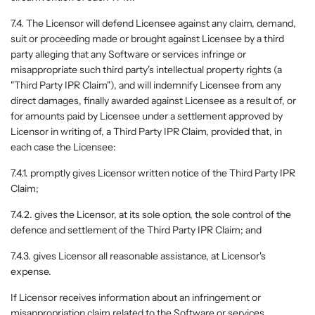
7.4. The Licensor will defend Licensee against any claim, demand,
suit or proceeding made or brought against Licensee by a third
party alleging that any Software or services infringe or
misappropriate such third party's intellectual property rights (a
"Third Party IPR Claim"), and will indemnify Licensee from any
direct damages, finally awarded against Licensee as a result of, or
for amounts paid by Licensee under a settlement approved by
Licensor in writing of, a Third Party IPR Claim, provided that, in
each case the Licensee:
7.4.1. promptly gives Licensor written notice of the Third Party IPR
Claim;
7.4.2. gives the Licensor, at its sole option, the sole control of the
defence and settlement of the Third Party IPR Claim; and
7.4.3. gives Licensor all reasonable assistance, at Licensor's
expense.
If Licensor receives information about an infringement or
misappropriation claim related to the Software or services,