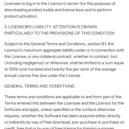
Licensee to log in to the Licensor's server (for the purposes of
downloading product builds and licence keys and to perform
product activation.
3. LICENSOR'S LIABILITY: ATTENTION IS DRAWN
PARTICULARLY TO THE PROVISIONS OF THIS CONDITION
Subject to the General Terms and Conditions, section 9.1, the
Licensor's maximum aggregate liability under or in connection with
this License, or any collateral contract, whether in contract, tort
(including negligence) or otherwise, shall be limited to a sum equal
to 125% (one hundred and twenty five per cent) of the average
annual License Fee due under the License.
GENERAL TERMS AND CONDITIONS
These terms and conditions are applicable to and form part of the
Terms entered into between the Licensee and the Licensor for the
Software and apply, unless specified or the context otherwise
requires, whether the Software has been acquired either directly
or indirectly by way of free download, pre-purchase or purchase on
credit, free trial or by way of free licence for training purposes.