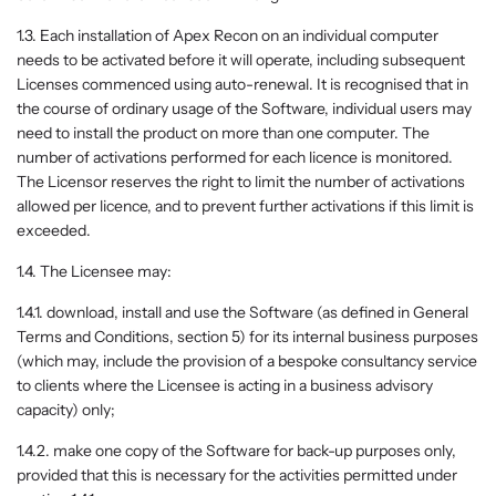
1.3. Each installation of Apex Recon on an individual computer
needs to be activated before it will operate, including subsequent
Licenses commenced using auto-renewal. It is recognised that in
the course of ordinary usage of the Software, individual users may
need to install the product on more than one computer. The
number of activations performed for each licence is monitored.
The Licensor reserves the right to limit the number of activations
allowed per licence, and to prevent further activations if this limit is
exceeded.
1.4. The Licensee may:
1.4.1. download, install and use the Software (as defined in General
Terms and Conditions, section 5) for its internal business purposes
(which may, include the provision of a bespoke consultancy service
to clients where the Licensee is acting in a business advisory
capacity) only;
1.4.2. make one copy of the Software for back-up purposes only,
provided that this is necessary for the activities permitted under