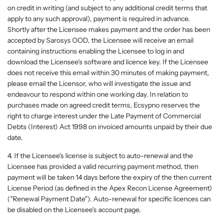
on credit in writing (and subject to any additional credit terms that
apply to any such approval), payment is required in advance.
Shortly after the Licensee makes payment and the order has been
accepted by Sarosys OOD, the Licensee will receive an email
containing instructions enabling the Licensee to log in and
download the Licensee's software and licence key. If the Licensee
does not receive this email within 30 minutes of making payment,
please email the Licensor, who will investigate the issue and
endeavour to respond within one working day. In relation to
purchases made on agreed credit terms, Ecsypno reserves the
right to charge interest under the Late Payment of Commercial
Debts (Interest) Act 1998 on invoiced amounts unpaid by their due
date.
4. If the Licensee's license is subject to auto-renewal and the
Licensee has provided a valid recurring payment method, then
payment will be taken 14 days before the expiry of the then current
License Period (as defined in the Apex Recon License Agreement)
("Renewal Payment Date"). Auto-renewal for specific licences can
be disabled on the Licensee's account page.