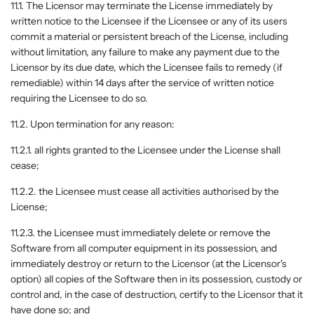
11.1. The Licensor may terminate the License immediately by
written notice to the Licensee if the Licensee or any of its users
commit a material or persistent breach of the License, including
without limitation, any failure to make any payment due to the
Licensor by its due date, which the Licensee fails to remedy (if
remediable) within 14 days after the service of written notice
requiring the Licensee to do so.
11.2. Upon termination for any reason:
11.2.1. all rights granted to the Licensee under the License shall
cease;
11.2.2. the Licensee must cease all activities authorised by the
License;
11.2.3. the Licensee must immediately delete or remove the
Software from all computer equipment in its possession, and
immediately destroy or return to the Licensor (at the Licensor's
option) all copies of the Software then in its possession, custody or
control and, in the case of destruction, certify to the Licensor that it
have done so; and