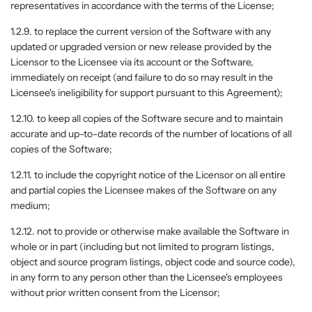
representatives in accordance with the terms of the License;
1.2.9. to replace the current version of the Software with any
updated or upgraded version or new release provided by the
Licensor to the Licensee via its account or the Software,
immediately on receipt (and failure to do so may result in the
Licensee's ineligibility for support pursuant to this Agreement);
1.2.10. to keep all copies of the Software secure and to maintain
accurate and up-to-date records of the number of locations of all
copies of the Software;
1.2.11. to include the copyright notice of the Licensor on all entire
and partial copies the Licensee makes of the Software on any
medium;
1.2.12. not to provide or otherwise make available the Software in
whole or in part (including but not limited to program listings,
object and source program listings, object code and source code),
in any form to any person other than the Licensee's employees
without prior written consent from the Licensor;