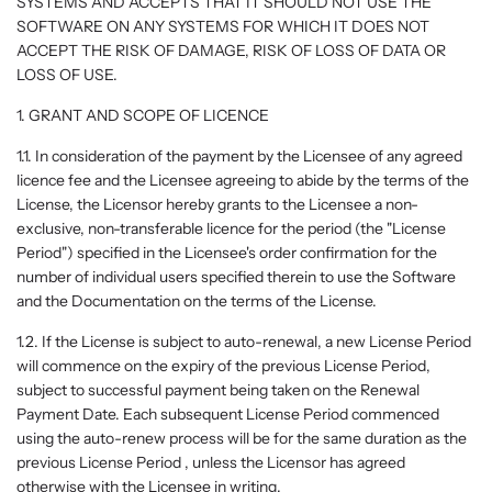
SYSTEMS AND ACCEPTS THAT IT SHOULD NOT USE THE
SOFTWARE ON ANY SYSTEMS FOR WHICH IT DOES NOT
ACCEPT THE RISK OF DAMAGE, RISK OF LOSS OF DATA OR
LOSS OF USE.
1. GRANT AND SCOPE OF LICENCE
1.1. In consideration of the payment by the Licensee of any agreed
licence fee and the Licensee agreeing to abide by the terms of the
License, the Licensor hereby grants to the Licensee a non-
exclusive, non-transferable licence for the period (the "License
Period") specified in the Licensee's order confirmation for the
number of individual users specified therein to use the Software
and the Documentation on the terms of the License.
1.2. If the License is subject to auto-renewal, a new License Period
will commence on the expiry of the previous License Period,
subject to successful payment being taken on the Renewal
Payment Date. Each subsequent License Period commenced
using the auto-renew process will be for the same duration as the
previous License Period , unless the Licensor has agreed
otherwise with the Licensee in writing.