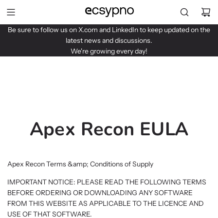
S
k
i
Be sure to follow us on
X.com
and
LinkedIn
to keep updated on the
p
latest news and discussions.
t
We're growing every day!
o
c
o
n
t
e
Apex Recon EULA
n
t
Apex Recon Terms &amp; Conditions of Supply
IMPORTANT NOTICE: PLEASE READ THE FOLLOWING TERMS
BEFORE ORDERING OR DOWNLOADING ANY SOFTWARE
FROM THIS WEBSITE AS APPLICABLE TO THE LICENCE AND
USE OF THAT SOFTWARE.