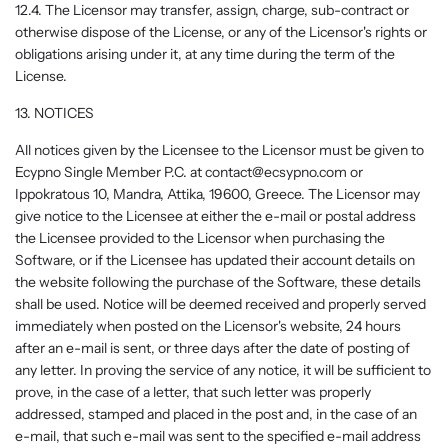
12.4. The Licensor may transfer, assign, charge, sub-contract or
otherwise dispose of the License, or any of the Licensor's rights or
obligations arising under it, at any time during the term of the
License.
13. NOTICES
All notices given by the Licensee to the Licensor must be given to
Ecypno Single Member P.C. at contact@ecsypno.com or
Ippokratous 10, Mandra, Attika, 19600, Greece. The Licensor may
give notice to the Licensee at either the e-mail or postal address
the Licensee provided to the Licensor when purchasing the
Software, or if the Licensee has updated their account details on
the website following the purchase of the Software, these details
shall be used. Notice will be deemed received and properly served
immediately when posted on the Licensor's website, 24 hours
after an e-mail is sent, or three days after the date of posting of
any letter. In proving the service of any notice, it will be sufficient to
prove, in the case of a letter, that such letter was properly
addressed, stamped and placed in the post and, in the case of an
e-mail, that such e-mail was sent to the specified e-mail address