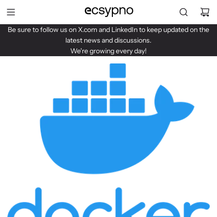
S
k
i
Be sure to follow us on
X.com
and
LinkedIn
to keep updated on the
p
latest news and discussions.
t
We're growing every day!
o
c
o
n
t
e
n
t