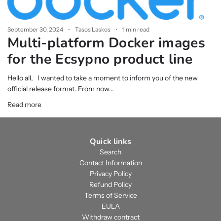
September 30, 2024
Tasos Laskos
1 min read
Multi-platform Docker images
for the Ecsypno product line
Hello all, I wanted to take a moment to inform you of the new
official release format. From now...
Read more
Quick links
Search
Contact Information
Privacy Policy
Refund Policy
Terms of Service
EULA
Withdraw contract