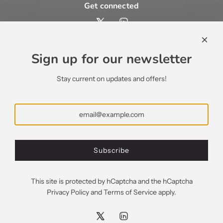
Get connected
Contact us
contact@ecsypno.com
Sign up for our newsletter
support@ecsypno.com
sales@ecsypno.com
Stay current on updates and offers!
Subscribe
Subscribe
Greece (EUR €)
This site is protected by hCaptcha and the hCaptcha
Privacy Policy
and
Terms of Service
apply.
© 2026, Ecsypno