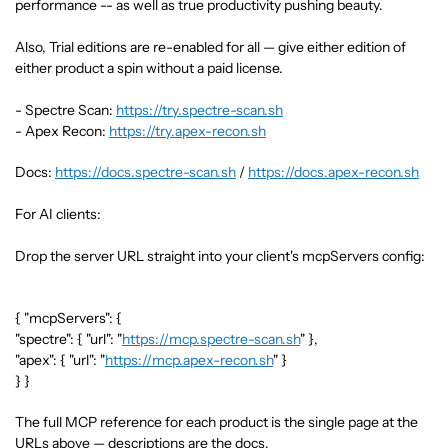
performance -- as well as true productivity pushing beauty.
Also, Trial editions are re-enabled for all — give either edition of
either product a spin without a paid license.
- Spectre Scan:
https://try.spectre-scan.sh
- Apex Recon:
https://try.apex-recon.sh
Docs:
https://docs.spectre-scan.sh
/
https://docs.apex-recon.sh
For AI clients:
Drop the server URL straight into your client's mcpServers config:
{ "mcpServers": {
"spectre": { "url": "
https://mcp.spectre-scan.sh
" },
"apex": { "url": "
https://mcp.apex-recon.sh
" }
} }
The full MCP reference for each product is the single page at the
URLs above — descriptions are the docs.