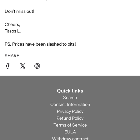
Don't miss out!
Cheers,
Tasos L.
PS. Prices have been slashed to bits!
SHARE
Quick links
Search
Contact Information
Privacy Policy
Refund Policy
Terms of Service
EULA
Withdraw contract