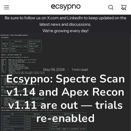
S
k
i
Be sure to follow us on
X.com
and
LinkedIn
to keep updated on the
p
latest news and discussions.
t
We're growing every day!
o
c
o
n
t
e
May 06, 2026
1 min read
n
Ecsypno: Spectre Scan
t
v1.14 and Apex Recon
v1.11 are out — trials
re-enabled