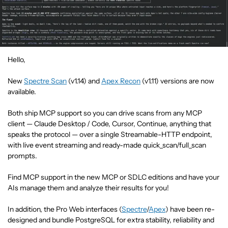
Hello,
New
Spectre Scan
(v1.14) and
Apex Recon
(v1.11) versions are now
available.
Both ship MCP support so you can drive scans from any MCP
client — Claude Desktop / Code, Cursor, Continue, anything that
speaks the protocol — over a single Streamable-HTTP endpoint,
with live event streaming and ready-made quick_scan/full_scan
prompts.
Find MCP support in the new MCP or SDLC editions and have your
AIs manage them and analyze their results for you!
In addition, the Pro Web interfaces (
Spectre
/
Apex
) have been re-
designed and bundle PostgreSQL for extra stability, reliability and