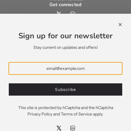
Get connected
Contact us
contact@ecsypno.com
Sign up for our newsletter
support@ecsypno.com
sales@ecsypno.com
Stay current on updates and offers!
Subscribe
Subscribe
Greece (EUR €)
This site is protected by hCaptcha and the hCaptcha
Privacy Policy
and
Terms of Service
apply.
© 2026, Ecsypno