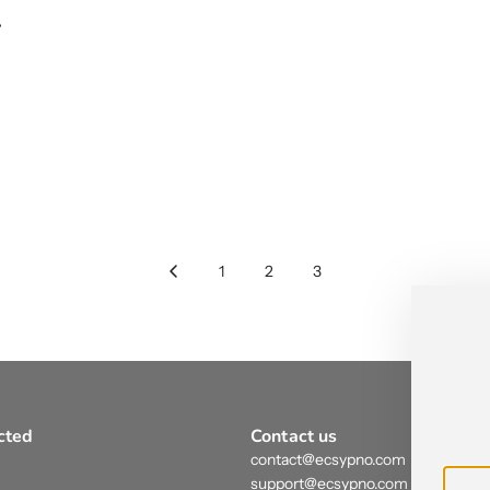
r
1
2
3
cted
Contact us
contact@ecsypno.com
support@ecsypno.com