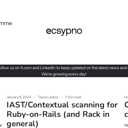
ramme
follow us on
X.com
and
LinkedIn
to keep updated on the latest news and 
We're growing every day!
January 8, 2024
Tasos Laskos
7 min read
No
IAST/Contextual scanning for
Ruby-on-Rails (and Rack in
general)
se
He