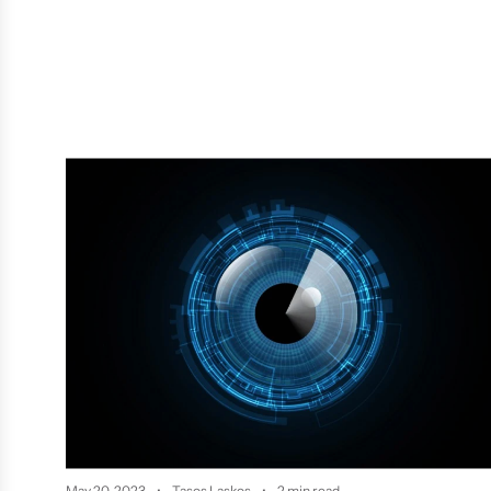
May 20, 2023
Tasos Laskos
2 min read