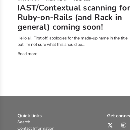
IAST/Contextual scanning fo
Ruby-on-Rails (and Rack in
general) coming soon!
Hello all, First off, apologies for the made-up name in the title,
but I'm not sure what this should be...
Read more
Quick links
Get conne
Search
Contact Information