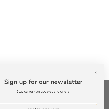
Sign up for our newsletter
Stay current on updates and offers!