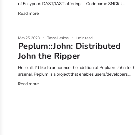
of Ecsypno's DAST/IAST offering: Codename SNCR is...
Read more
May 25, 2023
Tasos Laskos
1 min read
Peplum::John: Distributed
John the Ripper
Hello all, I'd like to announce the addition of Peplum::John to t
arsenal. Peplum is a project that enables users/developers...
Read more