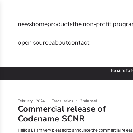
S
k
i
p
news
home
products
the non-profit prog
t
o
open source
about
contact
c
o
n
t
e
Be sure to 
n
t
February 1, 2024
Tasos Laskos
2 min read
Commercial release of
Codename SCNR
Hello all, I am very pleased to announce the commercial relea