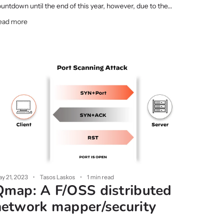
untdown until the end of this year, however, due to the...
ead more
y 21, 2023
Tasos Laskos
1 min read
Qmap: A F/OSS distributed
network mapper/security