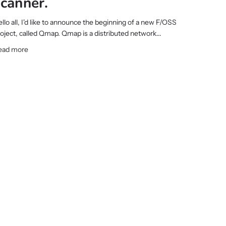
scanner.
llo all, I'd like to announce the beginning of a new F/OSS
oject, called Qmap. Qmap is a distributed network...
ead more