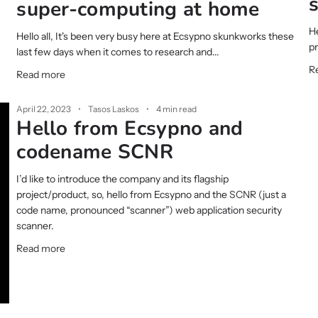
super-computing at home
He
Hello all, It's been very busy here at Ecsypno skunkworks these
pr
last few days when it comes to research and...
R
Read more
April 22, 2023
Tasos Laskos
4 min read
Hello from Ecsypno and
codename SCNR
I’d like to introduce the company and its flagship
project/product, so, hello from Ecsypno and the
SCNR
(just a
code name, pronounced “scanner”) web application security
scanner.
Read more