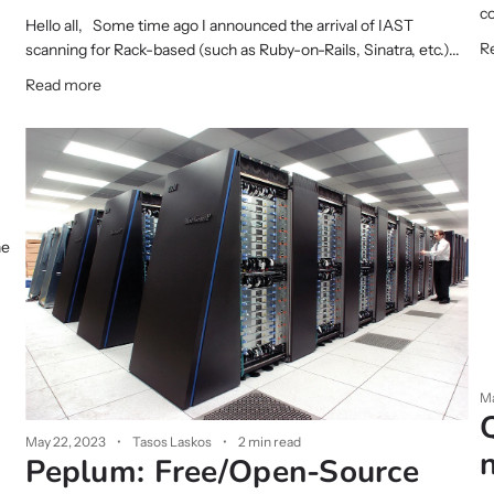
co
Hello all, Some time ago I announced the arrival of IAST
R
scanning for Rack-based (such as Ruby-on-Rails, Sinatra, etc.)...
Read more
he
Ma
May 22, 2023
Tasos Laskos
2 min read
Peplum: Free/Open-Source