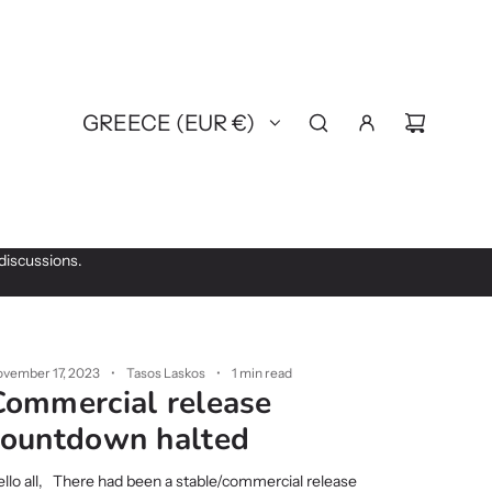
GREECE (EUR €)
discussions.
vember 17, 2023
Tasos Laskos
1 min read
Commercial release
countdown halted
llo all, There had been a stable/commercial release