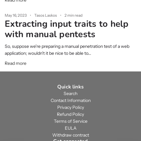
Read more
May 16, 2023
Tasos Laskos
2 min read
Extracting input traits to help
with manual pentests
So, suppose we're preparing a manual penetration test of a web
application; wouldn't it be nice to be able to...
Read more
Quick links
Search
Contact Information
Privacy Policy
Refund Policy
Terms of Service
EULA
Withdraw contract