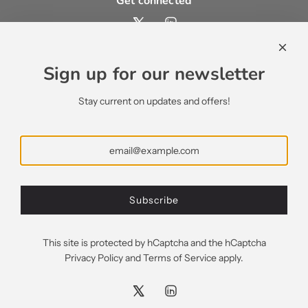
Get connected
Contact us
contact@ecsypno.com
Sign up for our newsletter
support@ecsypno.com
sales@ecsypno.com
Stay current on updates and offers!
Subscribe
Subscribe
Greece (EUR €)
This site is protected by hCaptcha and the hCaptcha
Privacy Policy
and
Terms of Service
apply.
© 2026, Ecsypno