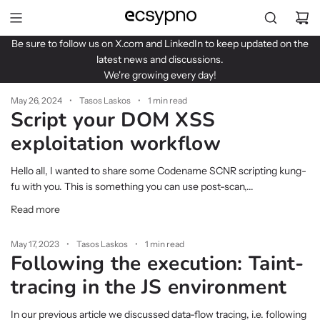
S
k
i
Be sure to follow us on
X.com
and
LinkedIn
to keep updated on the
p
latest news and discussions.
t
We're growing every day!
o
c
May 26, 2024
Tasos Laskos
1 min read
Script your DOM XSS
o
n
exploitation workflow
t
e
Hello all, I wanted to share some Codename SCNR scripting kung-
n
fu with you. This is something you can use post-scan,...
t
Read more
May 17, 2023
Tasos Laskos
1 min read
Following the execution: Taint-
tracing in the JS environment
In our previous article we discussed data-flow tracing, i.e. following