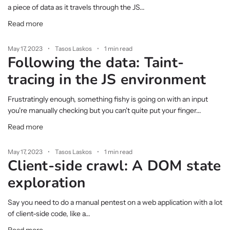
a piece of data as it travels through the JS...
Read more
May 17, 2023
Tasos Laskos
1 min read
Following the data: Taint-
tracing in the JS environment
Frustratingly enough, something fishy is going on with an input
you're manually checking but you can't quite put your finger...
Read more
May 17, 2023
Tasos Laskos
1 min read
Client-side crawl: A DOM state
exploration
Say you need to do a manual pentest on a web application with a lot
of client-side code, like a...